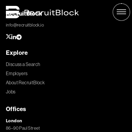
RecruitBlock
info@recruitblock.io
Explore
Discuss a Search
Employers
About RecruitBlock
Jobs
Offices
London
86–90 Paul Street