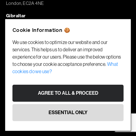
London, EC2A 4NE
Gibraltar
1A Garrison House
Cookie Information 🍪
Library Ramp, GX11 1AA
We use cookies to optimize our website and our
services. This helps us to deliver an improved
© RecruitBlock 2026. All rights reserved.
experience for our users. Please use the below options
Cookies
Terms
Website by
Fifteen Ten
to choose your cookie acceptance preference.
What
cookies do we use?
AGREE TO ALL & PROCEED
ESSENTIAL ONLY