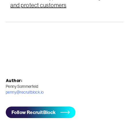
and protect customers
Author:
Penny Sommerfeld
penny@recruitblock.io
Follow RecruitBlock