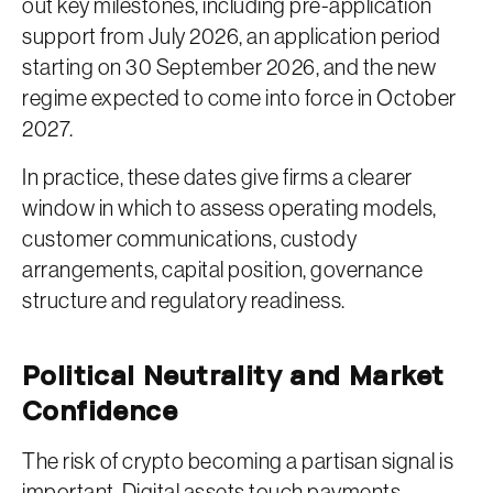
out key milestones, including pre-application
support from July 2026, an application period
starting on 30 September 2026, and the new
regime expected to come into force in October
2027.
In practice, these dates give firms a clearer
window in which to assess operating models,
customer communications, custody
arrangements, capital position, governance
structure and regulatory readiness.
Political Neutrality and Market
Confidence
The risk of crypto becoming a partisan signal is
important. Digital assets touch payments,