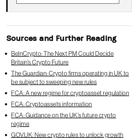
Sources and Further Reading
BeInCrypto: The Next PM Could Decide
Britain’s Crypto Future
The Guardian: Crypto firms operating in UK to
be subject to sweeping new rules
FCA: A new regime for cryptoasset regulation
FCA: Cryptoassets information
FCA: Guidance on the UK’s future crypto
regime
GOV.UK: New crypto rules to unlock growth