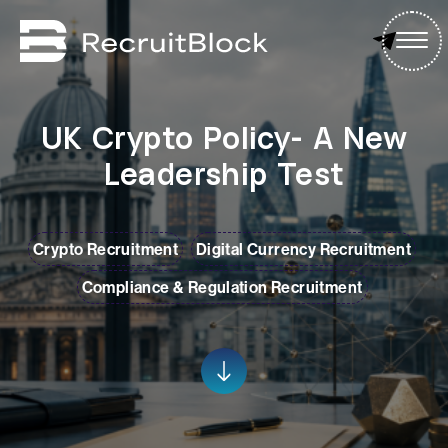
UK Crypto Policy- A New
Leadership Test
Crypto Recruitment
Digital Currency Recruitment
Compliance & Regulation Recruitment