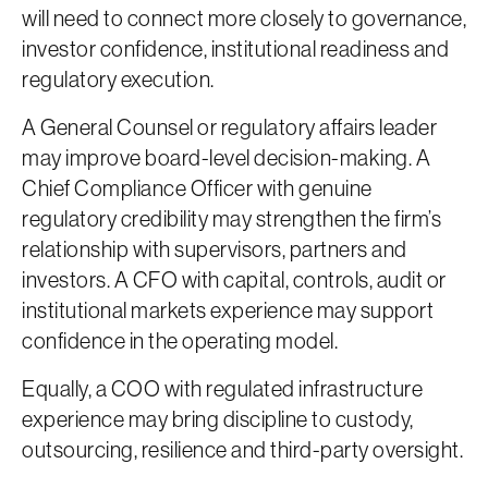
will need to connect more closely to governance,
investor confidence, institutional readiness and
regulatory execution.
A General Counsel or regulatory affairs leader
may improve board-level decision-making. A
Chief Compliance Officer with genuine
regulatory credibility may strengthen the firm’s
relationship with supervisors, partners and
investors. A CFO with capital, controls, audit or
institutional markets experience may support
confidence in the operating model.
Equally, a COO with regulated infrastructure
experience may bring discipline to custody,
outsourcing, resilience and third-party oversight.