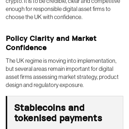
crypto. It is to be credible, clear and competitive
enough for responsible digital asset firms to
choose the UK with confidence.
Policy Clarity and Market
Confidence
The UK regime is moving into implementation,
but several areas remain important for digital
asset firms assessing market strategy, product
design and regulatory exposure.
Stablecoins and
tokenised payments