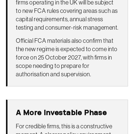
firms operating in the UK will be subject
to new FCA rules covering areas such as
capital requirements, annual stress
testing and consumer-risk management.
Official FCA materials also confirm that
the new regime is expected to come into
force on 25 October 2027, with firms in
scope needing to prepare for
authorisation and supervision.
A More Investable Phase
For credible firms, this is a constructive