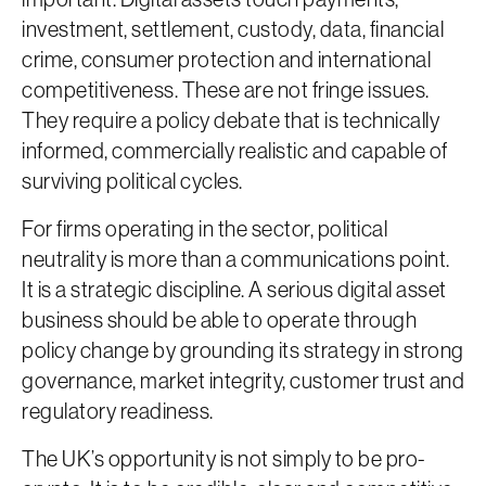
investment, settlement, custody, data, financial
crime, consumer protection and international
competitiveness. These are not fringe issues.
They require a policy debate that is technically
informed, commercially realistic and capable of
surviving political cycles.
For firms operating in the sector, political
neutrality is more than a communications point.
It is a strategic discipline. A serious digital asset
business should be able to operate through
policy change by grounding its strategy in strong
governance, market integrity, customer trust and
regulatory readiness.
The UK’s opportunity is not simply to be pro-