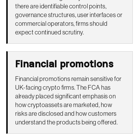
there are identifiable control points,
governance structures, user interfaces or
commercial operators, firms should
expect continued scrutiny.
Financial promotions
Financial promotions remain sensitive for
UK-facing crypto firms. The FCA has
already placed significant emphasis on
how cryptoassets are marketed, how
risks are disclosed and how customers
understand the products being offered.