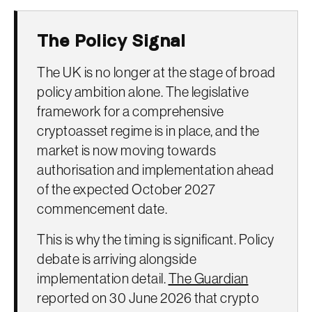
The Policy Signal
The UK is no longer at the stage of broad
policy ambition alone. The legislative
framework for a comprehensive
cryptoasset regime is in place, and the
market is now moving towards
authorisation and implementation ahead
of the expected October 2027
commencement date.
This is why the timing is significant. Policy
debate is arriving alongside
implementation detail.
The Guardian
reported on 30 June 2026 that crypto