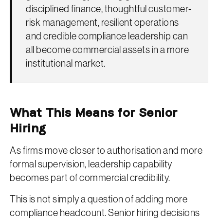
disciplined finance, thoughtful customer-
risk management, resilient operations
and credible compliance leadership can
all become commercial assets in a more
institutional market.
What This Means for Senior
Hiring
As firms move closer to authorisation and more
formal supervision, leadership capability
becomes part of commercial credibility.
This is not simply a question of adding more
compliance headcount. Senior hiring decisions