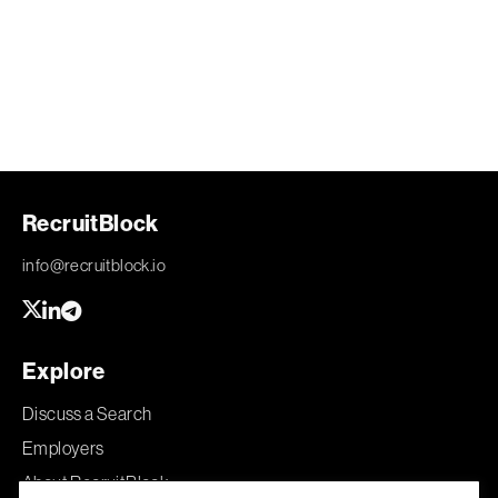
RecruitBlock
info@recruitblock.io
Explore
Discuss a Search
Employers
About RecruitBlock