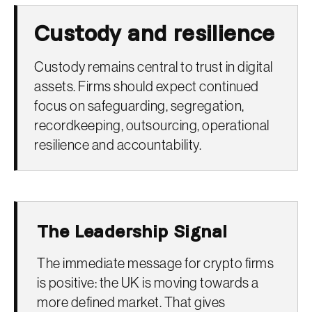
Custody and resilience
Custody remains central to trust in digital
assets. Firms should expect continued
focus on safeguarding, segregation,
recordkeeping, outsourcing, operational
resilience and accountability.
The Leadership Signal
The immediate message for crypto firms
is positive: the UK is moving towards a
more defined market. That gives