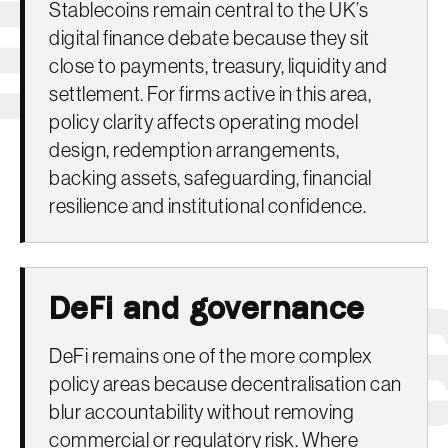
Stablecoins remain central to the UK’s
digital finance debate because they sit
close to payments, treasury, liquidity and
settlement. For firms active in this area,
policy clarity affects operating model
design, redemption arrangements,
backing assets, safeguarding, financial
resilience and institutional confidence.
DeFi and governance
DeFi remains one of the more complex
policy areas because decentralisation can
blur accountability without removing
commercial or regulatory risk. Where