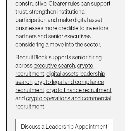
constructive. Clearer rules can support
trust, strengthen institutional
participation and make digital asset
businesses more credible to investors,
partners and senior executives
considering a move into the sector.
RecruitBlock supports senior hiring
across
executive search
,
crypto
recruitment
,
digital assets leadership
search
,
crypto legal and compliance
recruitment
,
crypto finance recruitment
and
crypto operations and commercial
recruitment
.
Discuss a Leadership Appointment