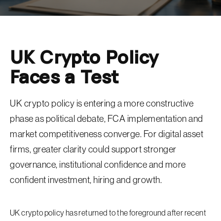
UK Crypto Policy
Faces a Test
UK crypto policy is entering a more constructive
phase as political debate, FCA implementation and
market competitiveness converge. For digital asset
firms, greater clarity could support stronger
governance, institutional confidence and more
confident investment, hiring and growth.
UK crypto policy has returned to the foreground after recent