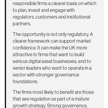
responsible firms a clearer basis on which
to plan, invest and engage with
regulators, customers and institutional
partners.
The opportunity is not only regulatory. A
clearer framework can support market
confidence. It can make the UK more
attractive to firms that want to build
serious digital asset businesses, and to
senior leaders who want to operate in a
sector with stronger governance
foundations.
The firms most likely to benefit are those
that see regulation as part of a mature
growth strategy. Strong governance,