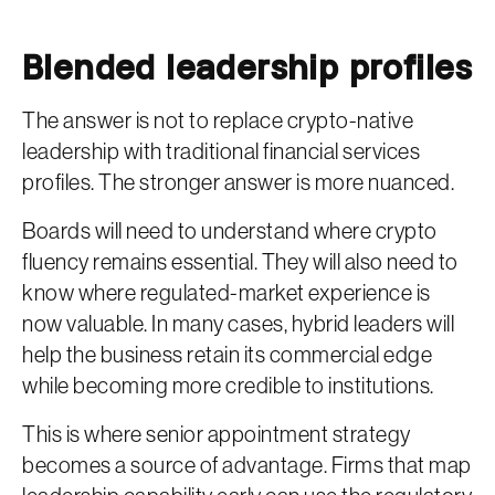
Blended leadership profiles
The answer is not to replace crypto-native
leadership with traditional financial services
profiles. The stronger answer is more nuanced.
Boards will need to understand where crypto
fluency remains essential. They will also need to
know where regulated-market experience is
now valuable. In many cases, hybrid leaders will
help the business retain its commercial edge
while becoming more credible to institutions.
This is where senior appointment strategy
becomes a source of advantage. Firms that map