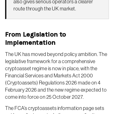
also gives serious operators a clearer
route through the UK market.
From Legislation to
Implementation
The UK has moved beyond policy ambition. The
legislative framework for a comprehensive
cryptoasset regime is now in place, with the
Financial Services and Markets Act 2000
(Cryptoassets) Regulations 2026 made on 4
February 2026 and the new regime expected to
come into force on 25 October 2027.
The FCA’s cryptoassets information page sets