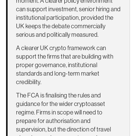
moment. A clearer policy environment
can support investment, senior hiring and
institutional participation, provided the
UK keeps the debate commercially
serious and politically measured.
A clearer UK crypto framework can
support the firms that are building with
proper governance, institutional
standards and long-term market
credibility.
The FCA is finalising the rules and
guidance for the wider cryptoasset
regime. Firms in scope will need to
prepare for authorisation and
supervision, but the direction of travel