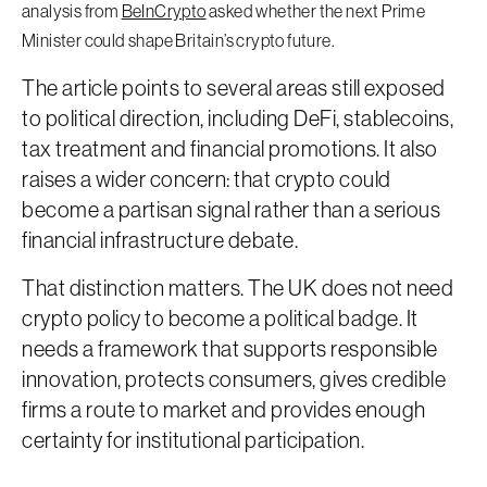
analysis from
BeInCrypto
asked whether the next Prime
Minister could shape Britain’s crypto future.
The article points to several areas still exposed
to political direction, including DeFi, stablecoins,
tax treatment and financial promotions. It also
raises a wider concern: that crypto could
become a partisan signal rather than a serious
financial infrastructure debate.
That distinction matters. The UK does not need
crypto policy to become a political badge. It
needs a framework that supports responsible
innovation, protects consumers, gives credible
firms a route to market and provides enough
certainty for institutional participation.