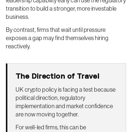
leadership capability early can use the regulatory
transition to build a stronger, more investable
business.
By contrast, firms that wait until pressure
exposes a gap may find themselves hiring
reactively.
The Direction of Travel
UK crypto policy is facing a test because
political direction, regulatory
implementation and market confidence
are now moving together.
For well-led firms, this can be