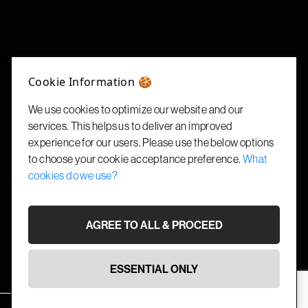
Cookie Information 🍪
London Crypto
We use cookies to optimize our website and our
services. This helps us to deliver an improved
Recruitment
experience for our users. Please use the below options
to choose your cookie acceptance preference.
What
cookies do we use?
Compliance | Finance | Growth |
Leadership
AGREE TO ALL & PROCEED
ESSENTIAL ONLY