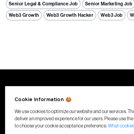
Senior Legal & Compliance Job
Senior Marketing Job
Web3 Growth
Web3 Growth Hacker
Web3 Job
W
RecruitBlock
Cookie Information 🍪
info@recruitblock.io
We use cookies to optimize our website and our services. Thi
deliver an improved experience for our users. Please use the
to choose your cookie acceptance preference.
What cookie