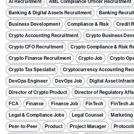
AI Recruitment
AML Compliance Officer Recruitment
Banking & Digital Assets Recruitment
Banking Recrui
Business Development
Compliance & Risk
Credit 
Crypto Accounting Recruitment
Crypto Business Dev
Crypto CFO Recruitment
Crypto Compliance & Risk R
Crypto Finance Recruitment
Crypto Job
Crypto Ope
Crypto Tax Specialist
Cryptocurrency Accounting Rec
DevOps Engineer
DevOps Job
Digital Asset Infras
Director of Crypto Product
Director of Regulatory Affa
FCA
Finance
Finance Job
FinTech
FinTech J
Legal & Compliance Jobs
Legal Counsel
Marketing
Peer-to-Peer
Product
Project Manager
Protocol