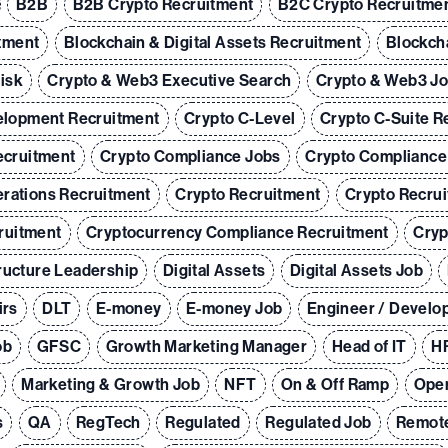
B2B
B2B Crypto Recruitment
B2C Crypto Recruitme
tment
Blockchain & Digital Assets Recruitment
Blockch
Risk
Crypto & Web3 Executive Search
Crypto & Web3 J
elopment Recruitment
Crypto C-Level
Crypto C-Suite R
ecruitment
Crypto Compliance Jobs
Crypto Compliance
rations Recruitment
Crypto Recruitment
Crypto Recrui
ruitment
Cryptocurrency Compliance Recruitment
Cryp
tructure Leadership
Digital Assets
Digital Assets Job
irs
DLT
E-money
E-money Job
Engineer / Develo
ob
GFSC
Growth Marketing Manager
Head of IT
HR
Marketing & Growth Job
NFT
On & Off Ramp
Oper
s
QA
RegTech
Regulated
Regulated Job
Remot