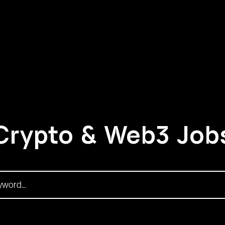
Crypto & Web3 Job