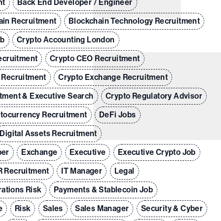
nt
Back End Developer / Engineer
ain Recruitment
Blockchain Technology Recruitment
ob
Crypto Accounting London
ecruitment
Crypto CEO Recruitment
 Recruitment
Crypto Exchange Recruitment
tment & Executive Search
Crypto Regulatory Advisor
tocurrency Recruitment
DeFi Jobs
Digital Assets Recruitment
per
Exchange
Executive
Executive Crypto Job
 Recruitment
IT Manager
Legal
ations Risk
Payments & Stablecoin Job
e
Risk
Sales
Sales Manager
Security & Cyber