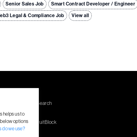
Senior Sales Job
Smart Contract Developer / Engineer
eb3 Legal & Compliance Job
View all
Explore
Discuss a Search
Employers
s helps us to
 below options
About RecruitBlock
s do we use?
Jobs