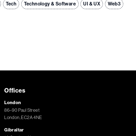
Tech
Technology & Software
UI & UX
Web3
Offices
London
86–90 Paul Street
London, EC2A 4NE
Gibraltar