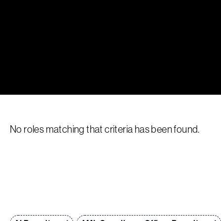
No roles matching that criteria has been found.