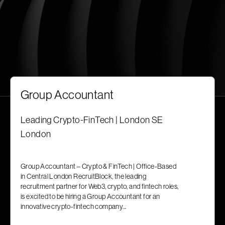
Group Accountant
Leading Crypto-FinTech | London SE
London
Group Accountant – Crypto & FinTech | Office-Based
in Central London RecruitBlock, the leading
recruitment partner for Web3, crypto, and fintech roles,
is excited to be hiring a Group Accountant for an
innovative crypto-fintech company...