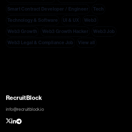
Smart Contract Developer / Engineer
Tech
Technology & Software
UI & UX
Web3
Web3 Growth
Web3 Growth Hacker
Web3 Job
Web3 Legal & Compliance Job
View all
RecruitBlock
info@recruitblock.io