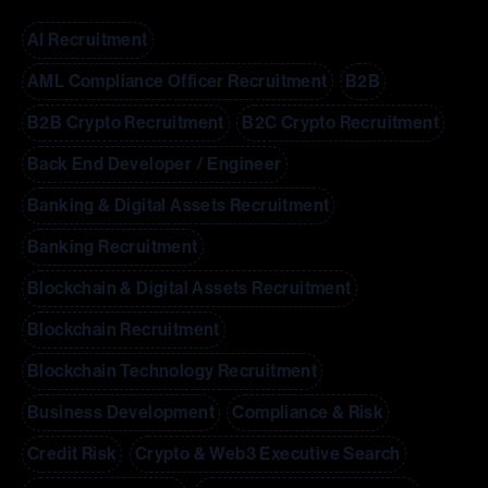
AI Recruitment
AML Compliance Officer Recruitment
B2B
B2B Crypto Recruitment
B2C Crypto Recruitment
Back End Developer / Engineer
Banking & Digital Assets Recruitment
Banking Recruitment
Blockchain & Digital Assets Recruitment
Blockchain Recruitment
Blockchain Technology Recruitment
Business Development
Compliance & Risk
Credit Risk
Crypto & Web3 Executive Search