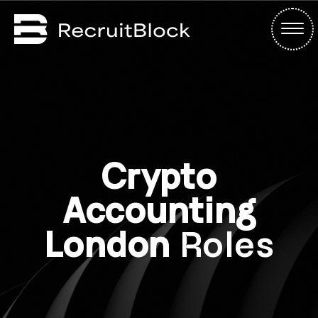
Crypto
Accounting
London
Roles