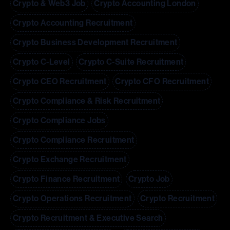
Crypto & Web3 Job
Crypto Accounting London
Crypto Accounting Recruitment
Crypto Business Development Recruitment
Crypto C-Level
Crypto C-Suite Recruitment
Crypto CEO Recruitment
Crypto CFO Recruitment
Crypto Compliance & Risk Recruitment
Crypto Compliance Jobs
Crypto Compliance Recruitment
Crypto Exchange Recruitment
Crypto Finance Recruitment
Crypto Job
Crypto Operations Recruitment
Crypto Recruitment
Crypto Recruitment & Executive Search