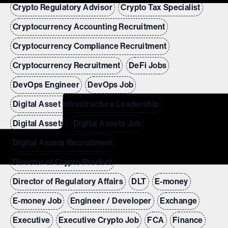
Crypto Regulatory Advisor
Crypto Tax Specialist
Cryptocurrency Accounting Recruitment
Cryptocurrency Compliance Recruitment
Cryptocurrency Recruitment
DeFi Jobs
DevOps Engineer
DevOps Job
Digital Asset Infrastructure Leadership
Digital Assets
Digital Assets Job
Digital Assets Recruitment
Director of Crypto Product
Director of Regulatory Affairs
DLT
E-money
E-money Job
Engineer / Developer
Exchange
Executive
Executive Crypto Job
FCA
Finance