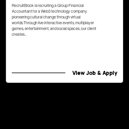
RecruitBlock is recruiting a Group Financial
Accountant for a Web3 technology company
pioneering cultural change through virtual
worlds.Through live interactive events, multiplayer
games, entertainment, and social spaces, our client
creates...
View Job & Apply