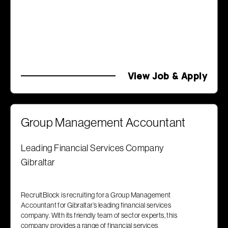
View Job & Apply
Group Management Accountant
Leading Financial Services Company
Gibraltar
RecruitBlock is recruiting for a Group Management
Accountant for Gibraltar’s leading financial services
company. With its friendly team of sector experts, this
company provides a range of financial services