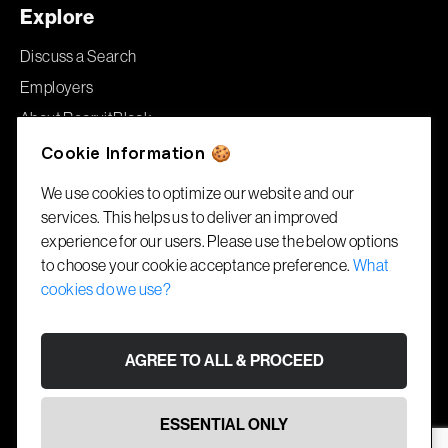
Explore
Discuss a Search
Employers
About RecruitBlock
Jobs
Cookie Information 🍪
We use cookies to optimize our website and our
Offices
services. This helps us to deliver an improved
experience for our users. Please use the below options
London
to choose your cookie acceptance preference.
What
86–90 Paul Street
cookies do we use?
London, EC2A 4NE
Gibraltar
AGREE TO ALL & PROCEED
1A Garrison House
Library Ramp, GX11 1AA
ESSENTIAL ONLY