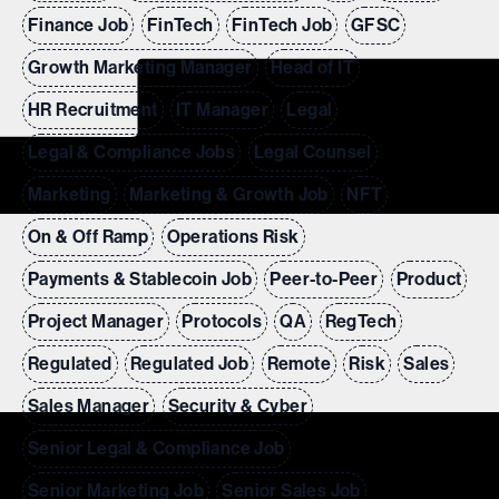
Finance Job
FinTech
FinTech Job
GFSC
Growth Marketing Manager
Head of IT
HR Recruitment
IT Manager
Legal
Legal & Compliance Jobs
Legal Counsel
Marketing
Marketing & Growth Job
NFT
On & Off Ramp
Operations Risk
Payments & Stablecoin Job
Peer-to-Peer
Product
Project Manager
Protocols
QA
RegTech
Regulated
Regulated Job
Remote
Risk
Sales
Sales Manager
Security & Cyber
Senior Legal & Compliance Job
Senior Marketing Job
Senior Sales Job