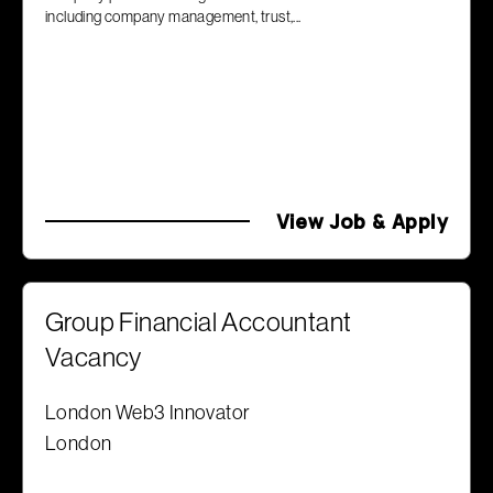
including company management, trust,...
View Job & Apply
Group Financial Accountant
Vacancy
London Web3 Innovator
London