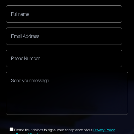
Please tick this box to signal your acceptance of our
Privacy Policy