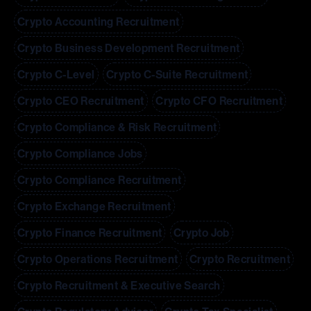
Crypto Accounting Recruitment
Crypto Business Development Recruitment
Crypto C-Level
Crypto C-Suite Recruitment
Crypto CEO Recruitment
Crypto CFO Recruitment
Crypto Compliance & Risk Recruitment
Crypto Compliance Jobs
Crypto Compliance Recruitment
Crypto Exchange Recruitment
Crypto Finance Recruitment
Crypto Job
Crypto Operations Recruitment
Crypto Recruitment
Crypto Recruitment & Executive Search