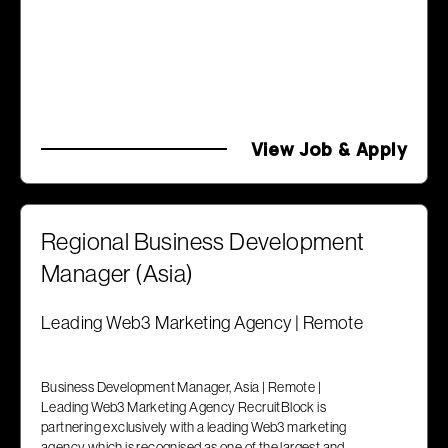
View Job & Apply
Regional Business Development
Manager (Asia)
Leading Web3 Marketing Agency | Remote
Business Development Manager, Asia | Remote |
Leading Web3 Marketing Agency RecruitBlock is
partnering exclusively with a leading Web3 marketing
agency which is recognised as one of the largest and