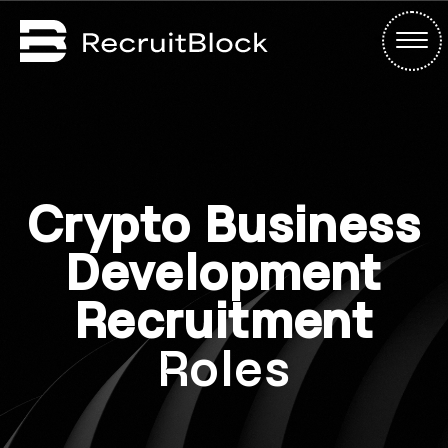
Crypto Business
Development
Recruitment
Roles