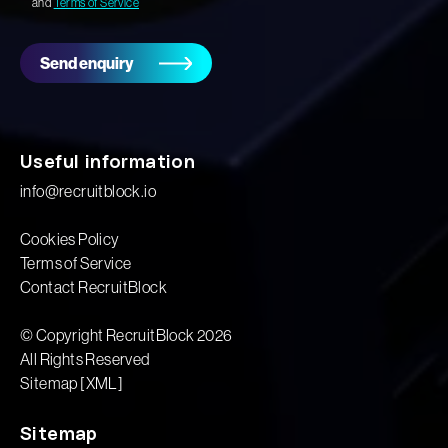
and
Terms of Service
Send enquiry
Useful information
info@recruitblock.io
Cookies Policy
Terms of Service
Contact RecruitBlock
© Copyright RecruitBlock 2026
All Rights Reserved
Sitemap [XML]
Sitemap