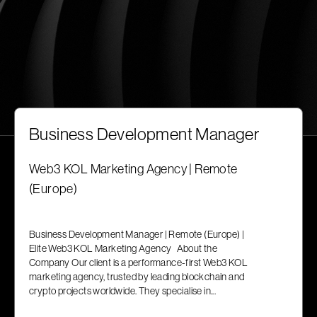
Business Development Manager
Web3 KOL Marketing Agency | Remote
(Europe)
Business Development Manager | Remote (Europe) |
Elite Web3 KOL Marketing Agency About the
Company Our client is a performance-first Web3 KOL
marketing agency, trusted by leading blockchain and
crypto projects worldwide. They specialise in...