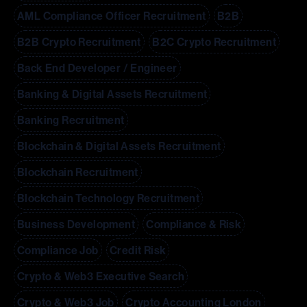
AML Compliance Officer Recruitment
B2B
B2B Crypto Recruitment
B2C Crypto Recruitment
Back End Developer / Engineer
Banking & Digital Assets Recruitment
Banking Recruitment
Blockchain & Digital Assets Recruitment
Blockchain Recruitment
Blockchain Technology Recruitment
Business Development
Compliance & Risk
Compliance Job
Credit Risk
Crypto & Web3 Executive Search
Crypto & Web3 Job
Crypto Accounting London