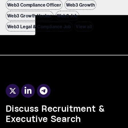
Web3 Compliance Officer
Web3 Growth
Web3 Growth Hacker
Web3 Job
Web3 Legal & Compliance Job
View all
Discuss Recruitment &
Executive Search