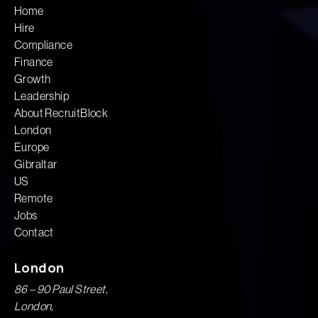
Home
Hire
Compliance
Finance
Growth
Leadership
About RecruitBlock
London
Europe
Gibraltar
US
Remote
Jobs
Contact
London
86 – 90 Paul Street,
London,