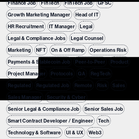
Finance Job
FinTech
FinTech Job
GFSC
Growth Marketing Manager
Head of IT
HR Recruitment
IT Manager
Legal
Legal & Compliance Jobs
Legal Counsel
Marketing
NFT
On & Off Ramp
Operations Risk
Payments & Stablecoin Job
Peer-to-Peer
Product
Project Manager
Protocols
QA
RegTech
Regulated
Regulated Job
Remote
Risk
Sales
Sales Manager
Security & Cyber
Senior Legal & Compliance Job
Senior Sales Job
Smart Contract Developer / Engineer
Tech
Technology & Software
UI & UX
Web3