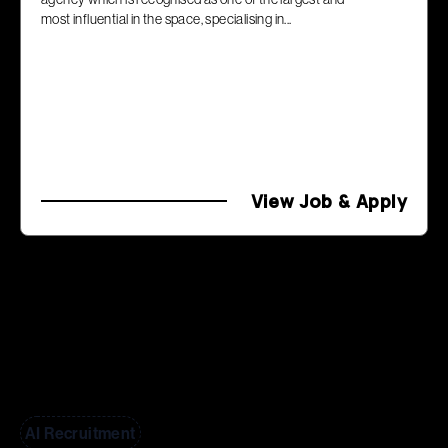
most influential in the space, specialising in...
View Job & Apply
AI Recruitment