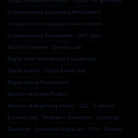
Crypto Regulatory Advisor
Crypto Tax Specialist
Cryptocurrency Accounting Recruitment
Cryptocurrency Compliance Recruitment
Cryptocurrency Recruitment
DeFi Jobs
DevOps Engineer
DevOps Job
Digital Asset Infrastructure Leadership
Digital Assets
Digital Assets Job
Digital Assets Recruitment
Director of Crypto Product
Director of Regulatory Affairs
DLT
E-money
E-money Job
Engineer / Developer
Exchange
Executive
Executive Crypto Job
FCA
Finance