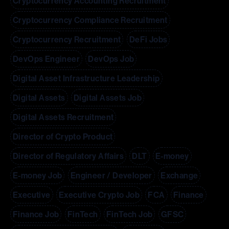
Cryptocurrency Accounting Recruitment
Cryptocurrency Compliance Recruitment
Cryptocurrency Recruitment
DeFi Jobs
DevOps Engineer
DevOps Job
Digital Asset Infrastructure Leadership
Digital Assets
Digital Assets Job
Digital Assets Recruitment
Director of Crypto Product
Director of Regulatory Affairs
DLT
E-money
E-money Job
Engineer / Developer
Exchange
Executive
Executive Crypto Job
FCA
Finance
Finance Job
FinTech
FinTech Job
GFSC