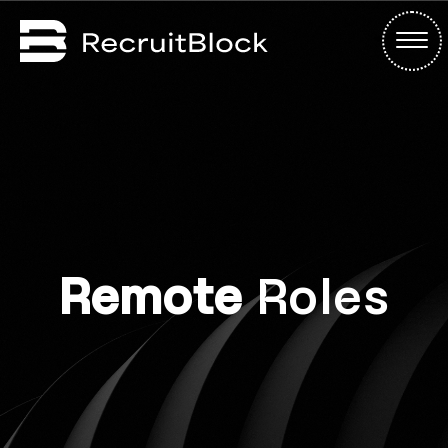
Remote
Roles