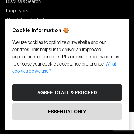
Discuss a Search
Employers
About RecruitBlock
Jobs
Cookie Information 🍪
We use cookies to optimize our website and our
Offices
services. This helps us to deliver an improved
experience for our users. Please use the below options
London
to choose your cookie acceptance preference.
What
86–90 Paul Street
cookies do we use?
London, EC2A 4NE
Gibraltar
AGREE TO ALL & PROCEED
1A Garrison House
Library Ramp, GX11 1AA
ESSENTIAL ONLY
© RecruitBlock 2026. All rights reserved.
Cookies
Terms
Website by
Fifteen Ten