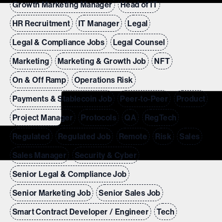
Growth Marketing Manager
Head of IT
HR Recruitment
IT Manager
Legal
Legal & Compliance Jobs
Legal Counsel
Marketing
Marketing & Growth Job
NFT
On & Off Ramp
Operations Risk
Payments & Stablecoin Job
Peer-to-Peer
Product
Project Manager
Protocols
QA
RegTech
Regulated
Regulated Job
Remote
Risk
Sales
Sales Manager
Security & Cyber
Senior Legal & Compliance Job
Senior Marketing Job
Senior Sales Job
Smart Contract Developer / Engineer
Tech