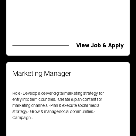
View Job & Apply
Marketing Manager
Role · Develop & deliver digital marketing strategy for
entry into tier 1 countries. · Create & plan content for
marketing channels. · Plan & execute social media
strategy. · Grow & manage social communities. ·
Campaign...