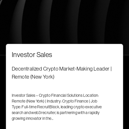
Investor Sales
Decentralized Crypto Market-Making Leader |
Remote (New York)
Investor Sales – Crypto Financial Solutions Location:
Remote (New York) | Industry: Crypto Finance | Job
Type: Full-time RecruitBlock, leading crypto executive
search and web3 recruiter, is partnering with a rapidly
growing innovator in the...