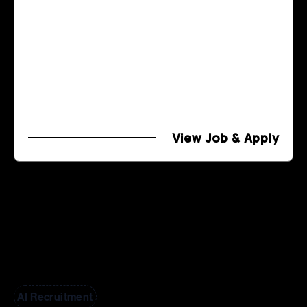
View Job & Apply
AI Recruitment