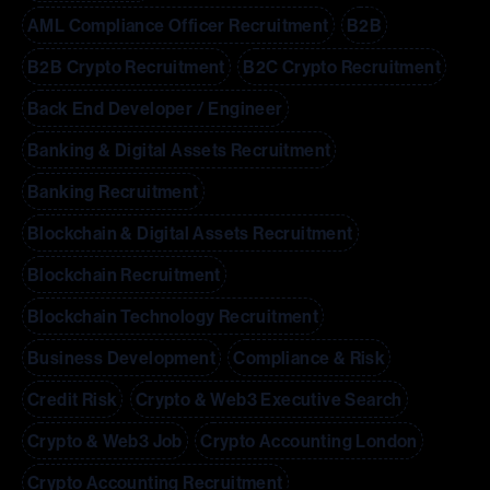
AML Compliance Officer Recruitment
B2B
B2B Crypto Recruitment
B2C Crypto Recruitment
Back End Developer / Engineer
Banking & Digital Assets Recruitment
Banking Recruitment
Blockchain & Digital Assets Recruitment
Blockchain Recruitment
Blockchain Technology Recruitment
Business Development
Compliance & Risk
Credit Risk
Crypto & Web3 Executive Search
Crypto & Web3 Job
Crypto Accounting London
Crypto Accounting Recruitment