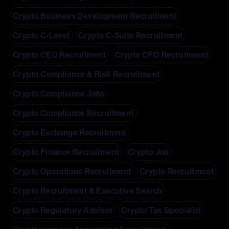
Crypto Business Development Recruitment
Crypto C-Level
Crypto C-Suite Recruitment
Crypto CEO Recruitment
Crypto CFO Recruitment
Crypto Compliance & Risk Recruitment
Crypto Compliance Jobs
Crypto Compliance Recruitment
Crypto Exchange Recruitment
Crypto Finance Recruitment
Crypto Job
Crypto Operations Recruitment
Crypto Recruitment
Crypto Recruitment & Executive Search
Crypto Regulatory Advisor
Crypto Tax Specialist