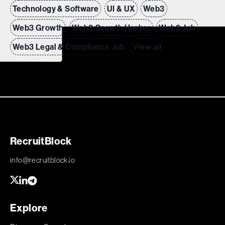
Technology & Software
UI & UX
Web3
Web3 Growth
Web3 Growth Hacker
Web3 Job
Web3 Legal & Compliance Job
View all
RecruitBlock
info@recruitblock.io
Explore