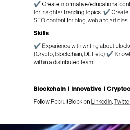
✔ Create informative/educational conte
for insights/ trending topics. ✔ Creat
SEO content for blog, web and articles.
Skills
✔ Experience with writing about blockc
(Crypto, Blockchain, DLT etc) ✔ Knowle
within a distributed team.
Blockchain | Innovative | Crypto
Follow RecruitBlock on
LinkedIn
,
Twitte