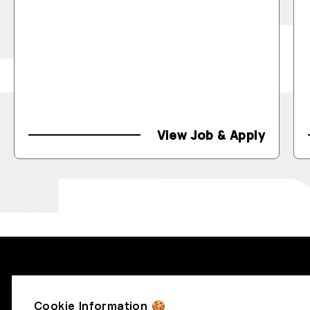
View Job & Apply
RecruitBlock
Cookie Information 🍪
info@recruitblock.io