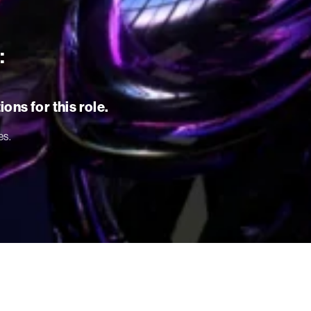
:
ons for this role.
es.