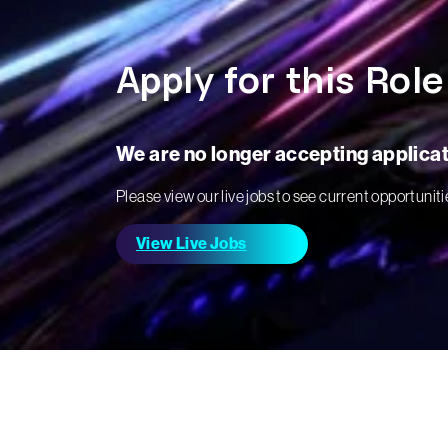
Apply for this Role
We are no longer accepting applicati
Please view our live jobs to see current opportuniti
View Live Jobs