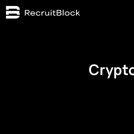
Crypt