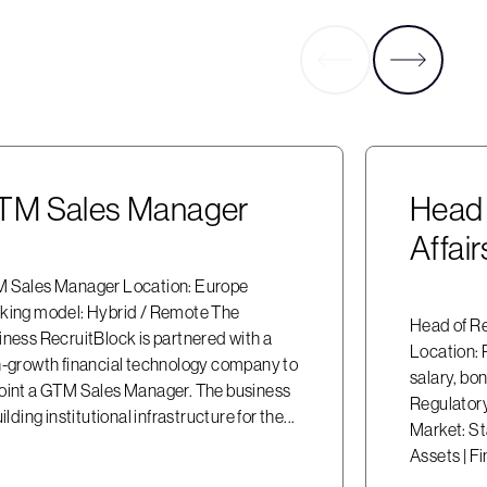
TM Sales Manager
Head 
Affai
 Sales Manager Location: Europe
king model: Hybrid / Remote The
Head of Re
iness RecruitBlock is partnered with a
Location:
h-growth financial technology company to
salary, bo
oint a GTM Sales Manager. The business
Regulatory
uilding institutional infrastructure for the...
Market: St
Assets | Fi