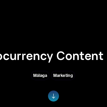
ocurrency Content 
Málaga
Marketing