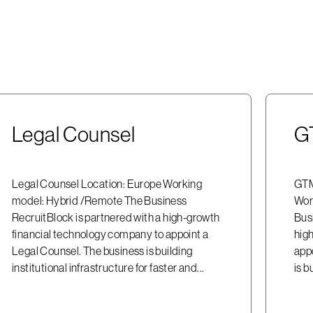
Legal Counsel
G
Legal Counsel Location: Europe Working
GTM
model: Hybrid /Remote The Business
Wor
RecruitBlock is partnered with a high-growth
Bus
financial technology company to appoint a
hig
Legal Counsel. The business is building
app
institutional infrastructure for faster and...
is b