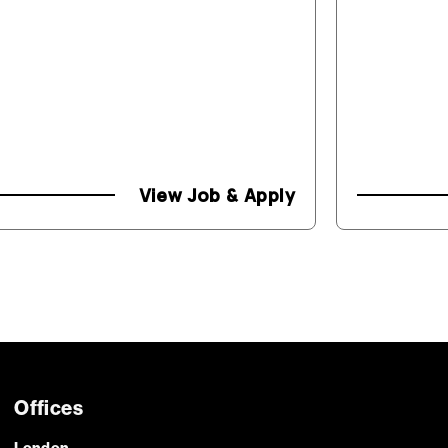
View Job & Apply
Offices
London