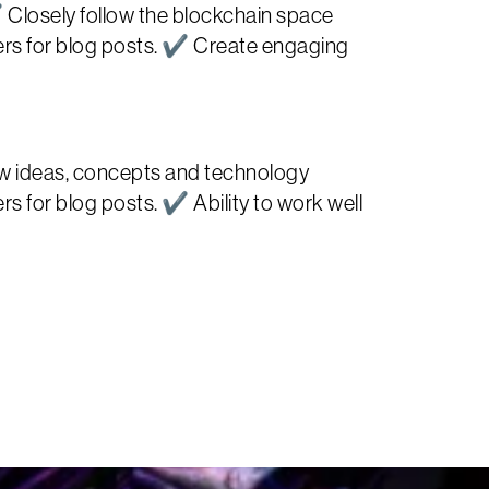
 Closely follow the blockchain space
ers for blog posts. ✔ Create engaging
new ideas, concepts and technology
 for blog posts. ✔ Ability to work well