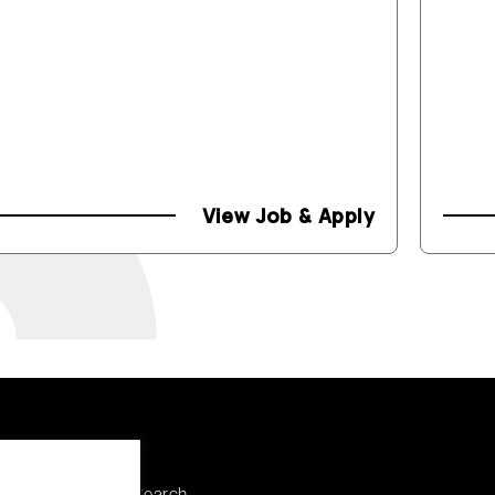
View Job & Apply
Explore
Discuss a Search