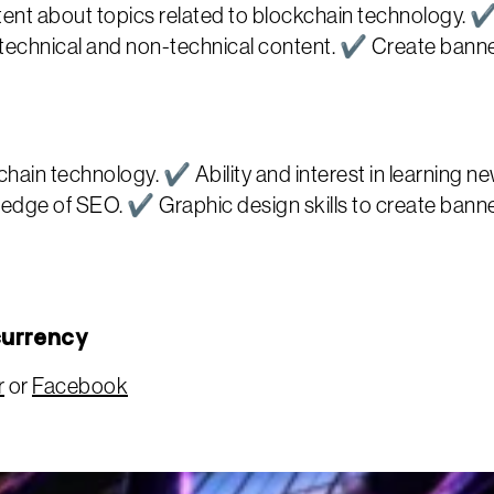
nt about topics related to blockchain technology. ✔
e technical and non-technical content. ✔ Create bann
hain technology. ✔ Ability and interest in learning 
dge of SEO. ✔ Graphic design skills to create banners
currency
r
or
Facebook