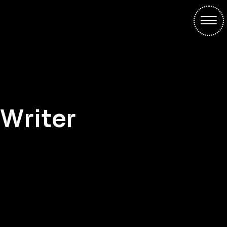
Writer