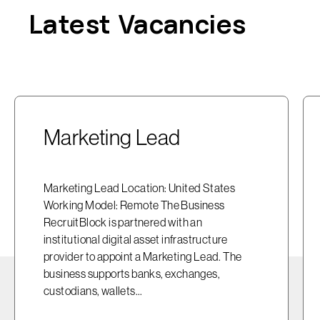
Latest Vacancies
Marketing Lead
Marketing Lead Location: United States
Working Model: Remote The Business
RecruitBlock is partnered with an
institutional digital asset infrastructure
provider to appoint a Marketing Lead. The
business supports banks, exchanges,
custodians, wallets...