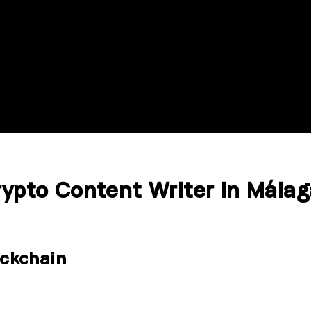
rypto Content Writer in Málag
ckchain