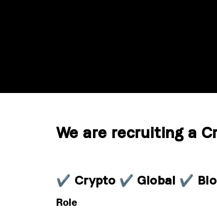
We are recruiting a C
✔ Crypto ✔ Global ✔ Blo
Role