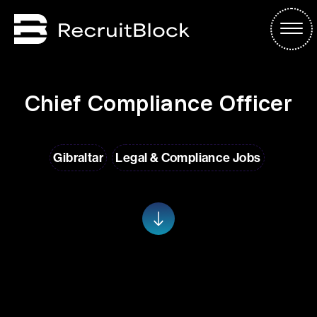
Chief Compliance Officer
Gibraltar
Legal & Compliance Jobs