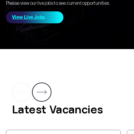
Please view our live jobs to see current opportunities.
View Live Jobs
Latest Vacancies