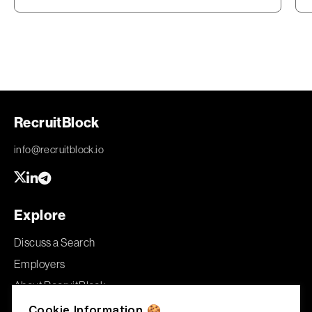
RecruitBlock
info@recruitblock.io
Explore
Discuss a Search
Employers
About RecruitBlock
Jobs
Cookie Information 🍪