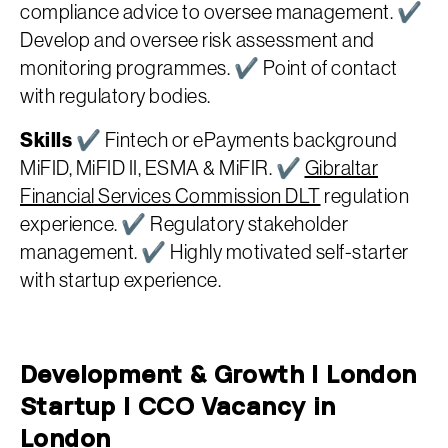
compliance advice to oversee management. ✔
Develop and oversee risk assessment and
monitoring programmes. ✔ Point of contact
with regulatory bodies.
Skills
✔ Fintech or ePayments background
MiFID, MiFID II, ESMA & MiFIR. ✔
Gibraltar
Financial Services Commission DLT
regulation
experience. ✔ Regulatory stakeholder
management. ✔ Highly motivated self-starter
with startup experience.
Development & Growth | London
Startup | CCO Vacancy in
London