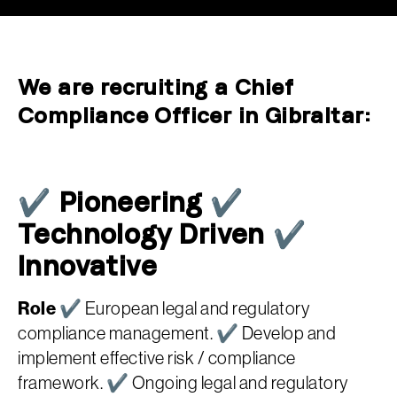
We are recruiting a Chief
Compliance Officer in Gibraltar:
✔ Pioneering ✔
Technology Driven ✔
Innovative
Role
✔ European legal and regulatory
compliance management. ✔ Develop and
implement effective risk / compliance
framework. ✔ Ongoing legal and regulatory