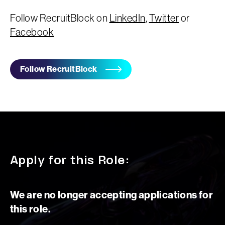
Follow RecruitBlock on
LinkedIn
,
Twitter
or
Facebook
Follow RecruitBlock
Apply for this Role:
We are no longer accepting applications for
this role.