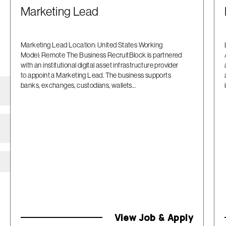
Marketing Lead
Marketing Lead Location: United States Working
Model: Remote The Business RecruitBlock is partnered
with an institutional digital asset infrastructure provider
to appoint a Marketing Lead. The business supports
banks, exchanges, custodians, wallets...
View Job & Apply