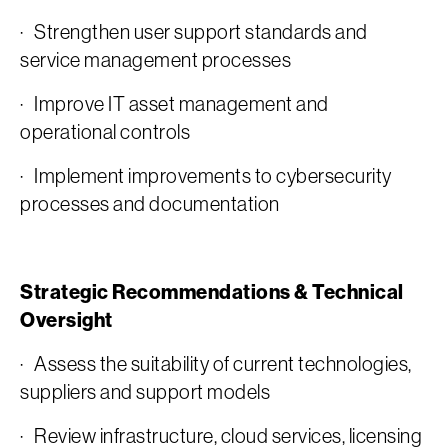
· Strengthen user support standards and
service management processes
· Improve IT asset management and
operational controls
· Implement improvements to cybersecurity
processes and documentation
Strategic Recommendations & Technical
Oversight
· Assess the suitability of current technologies,
suppliers and support models
· Review infrastructure, cloud services, licensing