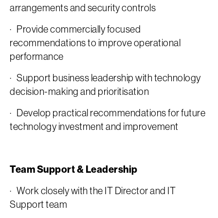
arrangements and security controls
· Provide commercially focused
recommendations to improve operational
performance
· Support business leadership with technology
decision-making and prioritisation
· Develop practical recommendations for future
technology investment and improvement
Team Support & Leadership
· Work closely with the IT Director and IT
Support team