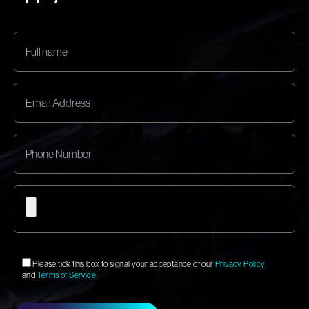
Please tick this box to signal your acceptance of our
Privacy Policy
and
Terms of Service