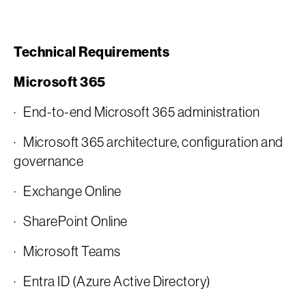
Technical Requirements
Microsoft 365
· End-to-end Microsoft 365 administration
· Microsoft 365 architecture, configuration and
governance
· Exchange Online
· SharePoint Online
· Microsoft Teams
· Entra ID (Azure Active Directory)