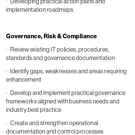
· Developing practical action plans and
implementation roadmaps
Governance, Risk & Compliance
· Review existing IT policies, procedures,
standards and governance documentation
· Identify gaps, weaknesses and areas requiring
enhancement
· Develop and implement practical governance
frameworks aligned with business needs and
industry best practice
· Create and strengthen operational
documentation and control processes