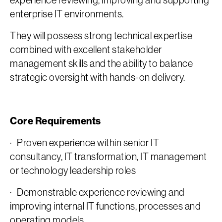
experience reviewing, improving and supporting
enterprise IT environments.
They will possess strong technical expertise
combined with excellent stakeholder
management skills and the ability to balance
strategic oversight with hands-on delivery.
Core Requirements
· Proven experience within senior IT
consultancy, IT transformation, IT management
or technology leadership roles
· Demonstrable experience reviewing and
improving internal IT functions, processes and
operating models