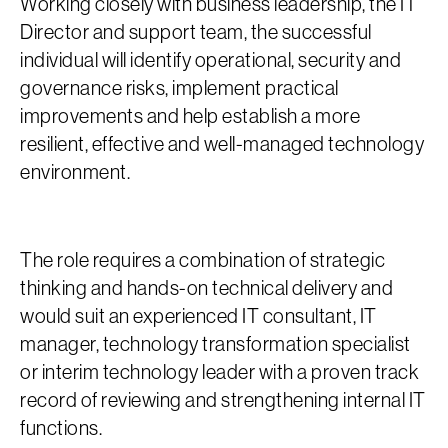
Working closely with business leadership, the IT
Director and support team, the successful
individual will identify operational, security and
governance risks, implement practical
improvements and help establish a more
resilient, effective and well-managed technology
environment.
The role requires a combination of strategic
thinking and hands-on technical delivery and
would suit an experienced IT consultant, IT
manager, technology transformation specialist
or interim technology leader with a proven track
record of reviewing and strengthening internal IT
functions.