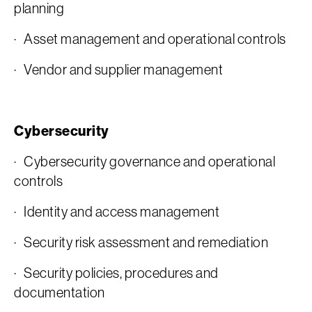
planning
· Asset management and operational controls
· Vendor and supplier management
Cybersecurity
· Cybersecurity governance and operational
controls
· Identity and access management
· Security risk assessment and remediation
· Security policies, procedures and
documentation