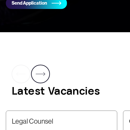
Send Application
Latest Vacancies
Legal Counsel