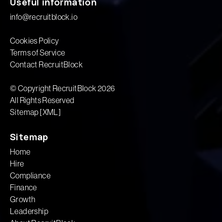
Useful information
info@recruitblock.io
Cookies Policy
Terms of Service
Contact RecruitBlock
© Copyright RecruitBlock 2026
All Rights Reserved
Sitemap [XML]
Sitemap
Home
Hire
Compliance
Finance
Growth
Leadership