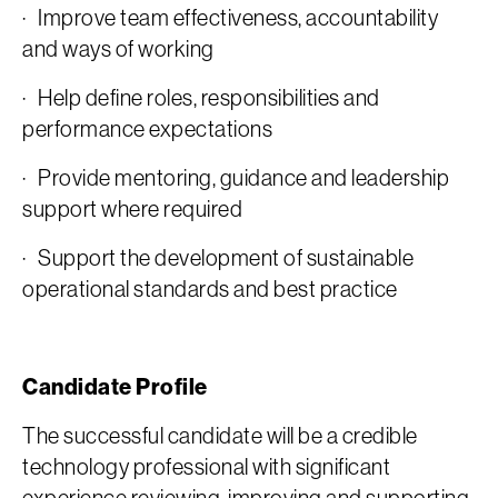
· Improve team effectiveness, accountability
and ways of working
· Help define roles, responsibilities and
performance expectations
· Provide mentoring, guidance and leadership
support where required
· Support the development of sustainable
operational standards and best practice
Candidate Profile
The successful candidate will be a credible
technology professional with significant