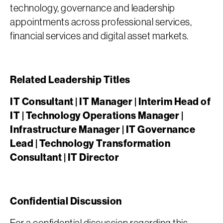
technology, governance and leadership
appointments across professional services,
financial services and digital asset markets.
Related Leadership Titles
IT Consultant | IT Manager | Interim Head of
IT | Technology Operations Manager |
Infrastructure Manager | IT Governance
Lead | Technology Transformation
Consultant | IT Director
Confidential Discussion