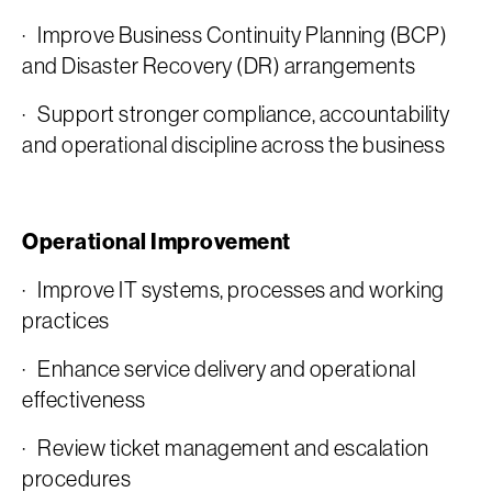
· Improve Business Continuity Planning (BCP)
and Disaster Recovery (DR) arrangements
· Support stronger compliance, accountability
and operational discipline across the business
Operational Improvement
· Improve IT systems, processes and working
practices
· Enhance service delivery and operational
effectiveness
· Review ticket management and escalation
procedures