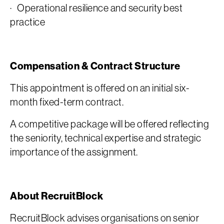
· Operational resilience and security best
practice
Compensation & Contract Structure
This appointment is offered on an initial six-
month fixed-term contract.
A competitive package will be offered reflecting
the seniority, technical expertise and strategic
importance of the assignment.
About RecruitBlock
RecruitBlock advises organisations on senior