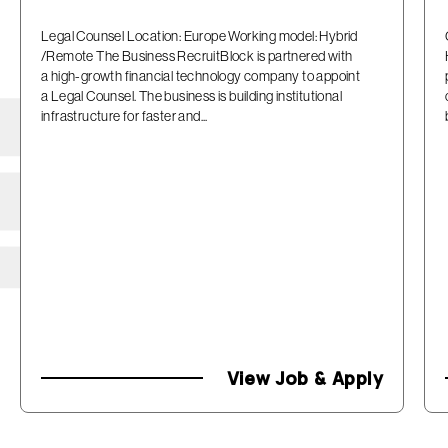
Legal Counsel Location: Europe Working model: Hybrid
/Remote The Business RecruitBlock is partnered with
a high-growth financial technology company to appoint
a Legal Counsel. The business is building institutional
infrastructure for faster and...
View Job & Apply