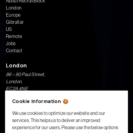
About RecruitBlock
London
Europe
Gibraltar
US
Remote
Jobs
Contact
London
86 – 90 Paul Street,
London,
EC2A 4NE
Cookie Information 🍪
London Recruitment & Executive Search
We use cookies to optimize our website and our
Gibraltar
services. This helps us to deliver an improved
1A, Garrison House,
experience for our users. Please use the below options