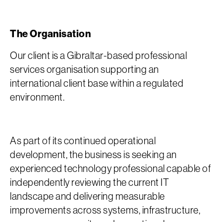
The Organisation
Our client is a Gibraltar-based professional
services organisation supporting an
international client base within a regulated
environment.
As part of its continued operational
development, the business is seeking an
experienced technology professional capable of
independently reviewing the current IT
landscape and delivering measurable
improvements across systems, infrastructure,