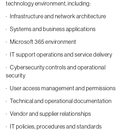
technology environment, including:
· Infrastructure and network architecture
· Systems and business applications
· Microsoft 365 environment
· IT support operations and service delivery
· Cybersecurity controls and operational
security
· User access management and permissions
· Technical and operational documentation
· Vendor and supplier relationships
· IT policies, procedures and standards