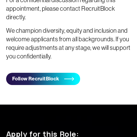
For a confidential discussion regarding this
appointment, please contact RecruitBlock
directly.
We champion diversity, equity and inclusion and
welcome applicants from all backgrounds. If you
require adjustments at any stage, we will support
you confidentially.
Follow RecruitBlock
Apply for this Role: