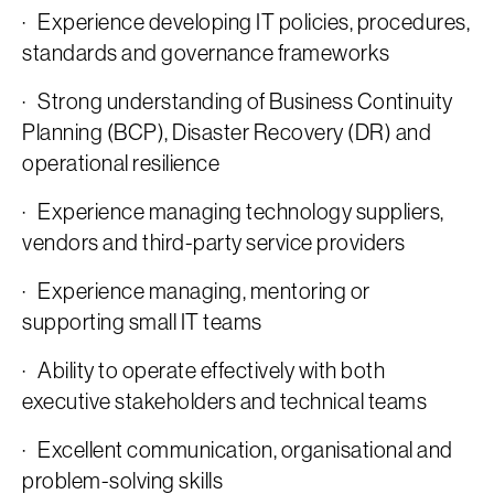
· Experience developing IT policies, procedures,
standards and governance frameworks
· Strong understanding of Business Continuity
Planning (BCP), Disaster Recovery (DR) and
operational resilience
· Experience managing technology suppliers,
vendors and third-party service providers
· Experience managing, mentoring or
supporting small IT teams
· Ability to operate effectively with both
executive stakeholders and technical teams
· Excellent communication, organisational and
problem-solving skills