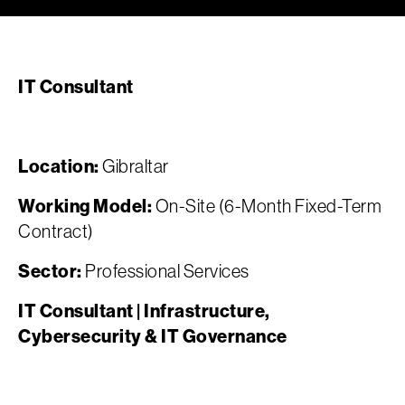
IT Consultant
Location:
Gibraltar
Working Model:
On-Site (6-Month Fixed-Term
Contract)
Sector:
Professional Services
IT Consultant | Infrastructure,
Cybersecurity & IT Governance