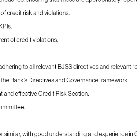
 credit risk and violations.
KPIs.
t of credit violations.
dhering to all relevant BJSS directives and relevant 
th the Bank’s Directives and Governance framework.
t and effective Credit Risk Section.
Committee.
r similar, with good understanding and experience in C