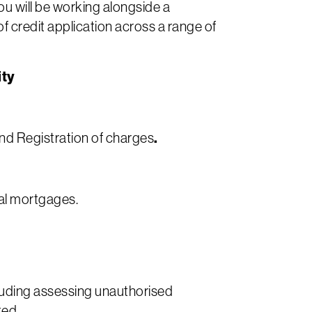
ou will be working alongside a
 credit application across a range of
ity
.
and Registration of charges
al mortgages.
luding assessing unauthorised
ted.