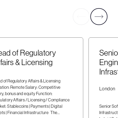
ad of Regulatory
Seni
fairs & Licensing
Engin
Infras
 of Regulatory Affairs & Licensing
ation: Remote Salary: Competitive
London
ry, bonus and equity Function:
ulatory Affairs / Licensing / Compliance
et: Stablecoins | Payments | Digital
Senior Sof
ts | Financial Infrastructure The...
Infrastruc