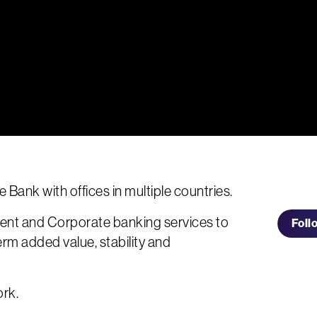
te Bank with offices in multiple countries.
ent and Corporate banking services to
Foll
erm added value, stability and
ork.