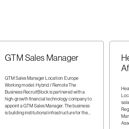
GTM Sales Manager
He
Af
GTM Sales Manager Location: Europe
Working model: Hybrid / Remote The
Head
Business RecruitBlock is partnered with a
Loc
high-growth financial technology company to
sala
appoint a GTM Sales Manager. The business
Reg
is building institutional infrastructure for the...
Mark
Asse