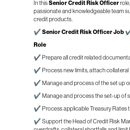
Senior Credit Risk Officer
In this
role
passionate and knowledgeable team supp
credit products.
✔ Senior Credit Risk Officer Job
Role
✔ Prepare all credit related documentat
✔ Process new limits, attach collateral t
✔ Manage and process of the set up or
✔ Manage and process the set-up of su
✔ Process applicable Treasury Rates to r
✔ Support the Head of Credit Risk Mana
overdrafts, collateral shortfalls and lim