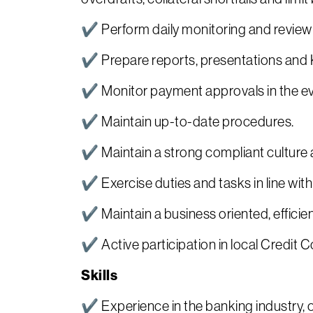
✔ Perform daily monitoring and review of
✔ Prepare reports, presentations and 
✔ Monitor payment approvals in the even
✔ Maintain up-to-date procedures.
✔ Maintain a strong compliant culture a
✔ Exercise duties and tasks in line wi
✔ Maintain a business oriented, efficien
✔ Active participation in local Credit 
Skills
✔ Experience in the banking industry, o