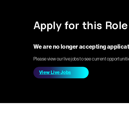
Apply for this Role
We are no longer accepting applicati
Please view our live jobs to see current opportuniti
View Live Jobs