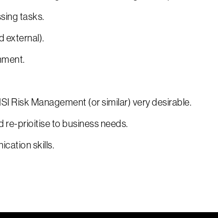
sing tasks.
d external).
nment.
I Risk Management (or similar) very desirable.
d re-prioitise to business needs.
cation skills.