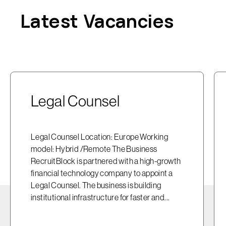
Latest Vacancies
Legal Counsel
Legal Counsel Location: Europe Working
model: Hybrid /Remote The Business
RecruitBlock is partnered with a high-growth
financial technology company to appoint a
Legal Counsel. The business is building
institutional infrastructure for faster and...