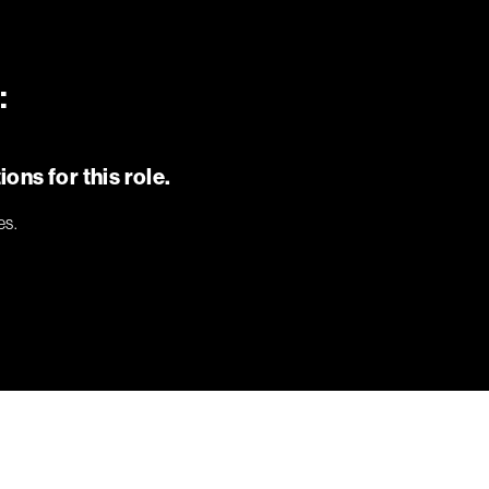
:
ons for this role.
es.