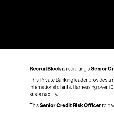
RecruitBlock
Senior Cr
is recruiting a
This Private Banking leader provides 
international clients. Harnessing over 1
sustainability.
Senior Credit Risk Officer
This
role w