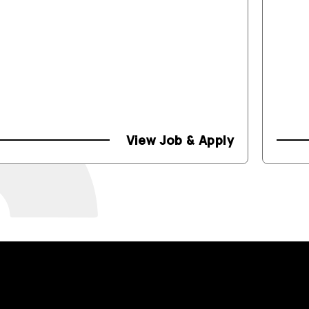
View Job & Apply