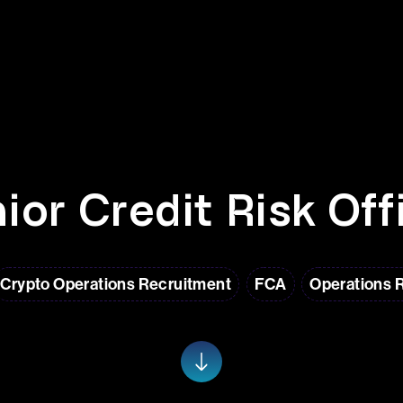
ior Credit Risk Off
Crypto Operations Recruitment
FCA
Operations 