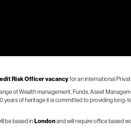
edit Risk Officer vacancy
for an international Priva
a range of Wealth management, Funds, Asset Managem
00 years of heritage it is committed to providing long-t
London
ill be based in
and will require office based w