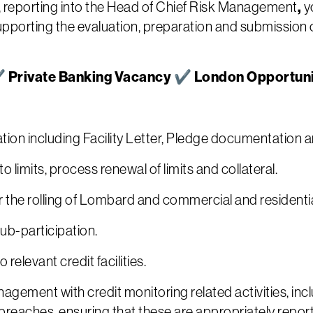
,
, reporting into the Head of Chief Risk Management
y
orting the evaluation, preparation and submission of
 ✔ Private Banking Vacancy ✔ London Opportun
ion including Facility Letter, Pledge documentation 
o limits, process renewal of limits and collateral.
 the rolling of Lombard and commercial and residenti
b-participation.
elevant credit facilities.
gement with credit monitoring related activities, inc
it breaches, ensuring that these are appropriately repor