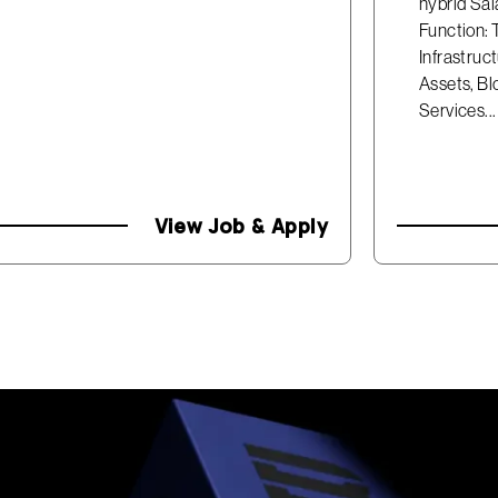
hybrid Sal
Function: 
Infrastruc
Assets, Bl
Services...
View Job & Apply