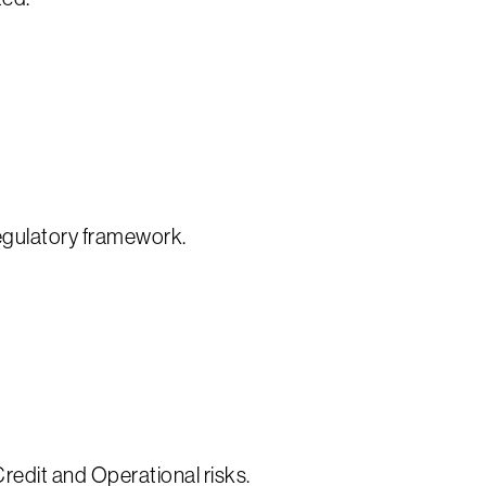
regulatory framework.
redit and Operational risks.