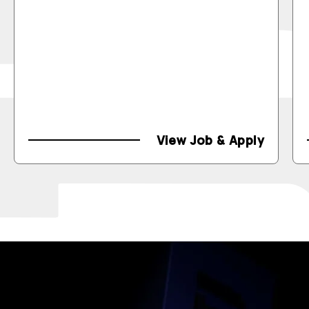
View Job & Apply