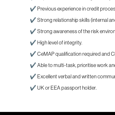
✔ Previous experience in credit proces
✔ Strong relationship skills (internal an
✔ Strong awareness of the risk enviro
✔ High level of integrity.
✔ CeMAP qualification required and CIS
✔ Able to multi-task, prioritise work an
✔ Excellent verbal and written communi
✔ UK or EEA passport holder.