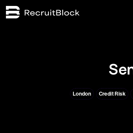
Sen
London
Credit Risk