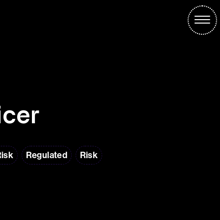
icer
Risk
Regulated
Risk