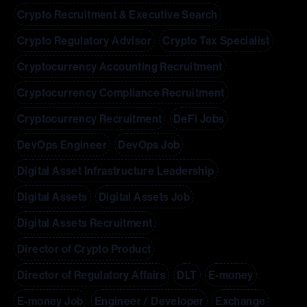
Crypto Recruitment & Executive Search
Crypto Regulatory Advisor
Crypto Tax Specialist
Cryptocurrency Accounting Recruitment
Cryptocurrency Compliance Recruitment
Cryptocurrency Recruitment
DeFi Jobs
DevOps Engineer
DevOps Job
Digital Asset Infrastructure Leadership
Digital Assets
Digital Assets Job
Digital Assets Recruitment
Director of Crypto Product
Director of Regulatory Affairs
DLT
E-money
E-money Job
Engineer / Developer
Exchange