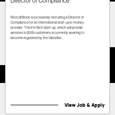
Director of Compliance
RecruitBlock is exclusively recruiting a Director of
Compliance for an international start-up e-money
provider. This FinTech start-up, which will provide
services to B2B customers, is currently seeking to
become regulated by the Gibraltar...
View Job & Apply