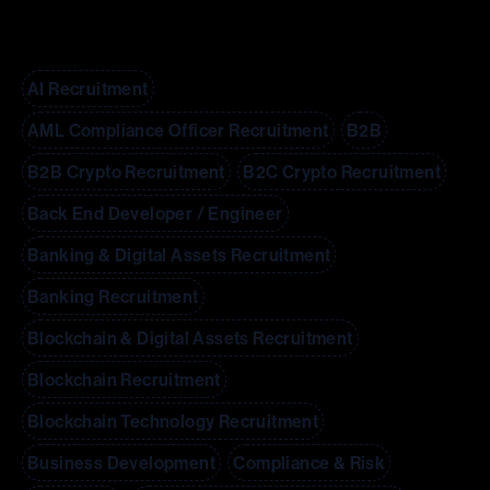
AI Recruitment
AML Compliance Officer Recruitment
B2B
B2B Crypto Recruitment
B2C Crypto Recruitment
Back End Developer / Engineer
Banking & Digital Assets Recruitment
Banking Recruitment
Blockchain & Digital Assets Recruitment
Blockchain Recruitment
Blockchain Technology Recruitment
Business Development
Compliance & Risk