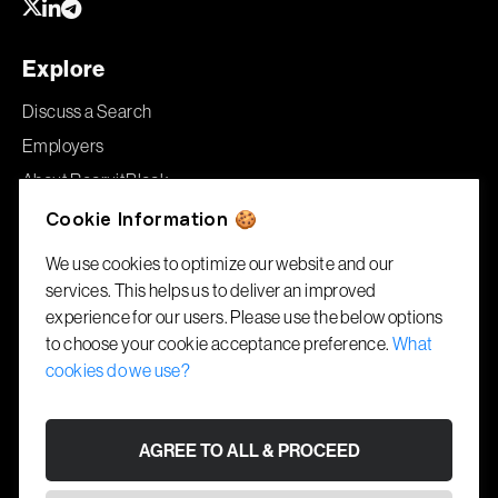
Explore
Discuss a Search
Employers
About RecruitBlock
Jobs
Cookie Information 🍪
We use cookies to optimize our website and our
Offices
services. This helps us to deliver an improved
experience for our users. Please use the below options
London
to choose your cookie acceptance preference.
What
86–90 Paul Street
cookies do we use?
London, EC2A 4NE
Gibraltar
AGREE TO ALL & PROCEED
1A Garrison House
Library Ramp, GX11 1AA