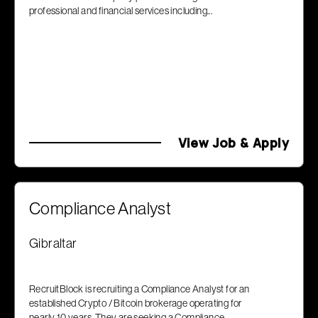
professional and financial services including...
View Job & Apply
Compliance Analyst
Gibraltar
RecruitBlock is recruiting a Compliance Analyst for an
established Crypto / Bitcoin brokerage operating for
nearly 10 years. They are seeking a Compliance