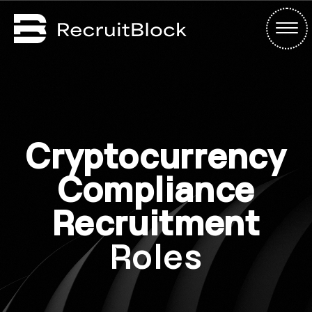
Cryptocurrency
Compliance
Recruitment
Roles