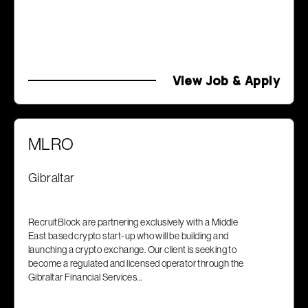
View Job & Apply
MLRO
Gibraltar
RecruitBlock are partnering exclusively with a Middle
East based crypto start-up who will be building and
launching a crypto exchange. Our client is seeking to
become a regulated and licensed operator through the
Gibraltar Financial Services...