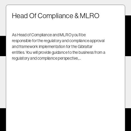
Head Of Compliance & MLRO
As Head of Compliance and MLRO you’ll be
responsible for the regulatory and compliance approval
and framework implementation for the Gibraltar
entities. You will provide guidance to the business from a
regulatory and compliance perspective,...