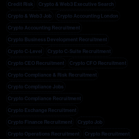
Credit Risk
Crypto & Web3 Executive Search
Crypto & Web3 Job
Crypto Accounting London
Crypto Accounting Recruitment
Crypto Business Development Recruitment
Crypto C-Level
Crypto C-Suite Recruitment
Crypto CEO Recruitment
Crypto CFO Recruitment
Crypto Compliance & Risk Recruitment
Crypto Compliance Jobs
Crypto Compliance Recruitment
Crypto Exchange Recruitment
Crypto Finance Recruitment
Crypto Job
Crypto Operations Recruitment
Crypto Recruitment