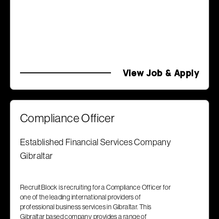
View Job & Apply
Compliance Officer
Established Financial Services Company
Gibraltar
RecruitBlock is recruiting for a Compliance Officer for
one of the leading international providers of
professional business services in Gibraltar. This
Gibraltar based company provides a range of