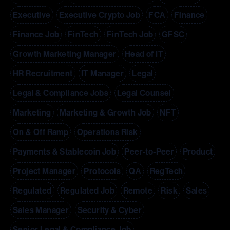
Executive
Executive Crypto Job
FCA
Finance
Finance Job
FinTech
FinTech Job
GFSC
Growth Marketing Manager
Head of IT
HR Recruitment
IT Manager
Legal
Legal & Compliance Jobs
Legal Counsel
Marketing
Marketing & Growth Job
NFT
On & Off Ramp
Operations Risk
Payments & Stablecoin Job
Peer-to-Peer
Product
Project Manager
Protocols
QA
RegTech
Regulated
Regulated Job
Remote
Risk
Sales
Sales Manager
Security & Cyber
Senior Legal & Compliance Job