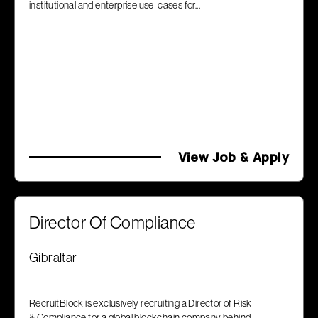
institutional and enterprise use-cases for...
View Job & Apply
Director Of Compliance
Gibraltar
RecruitBlock is exclusively recruiting a Director of Risk
& Compliance for a global blockchain company behind