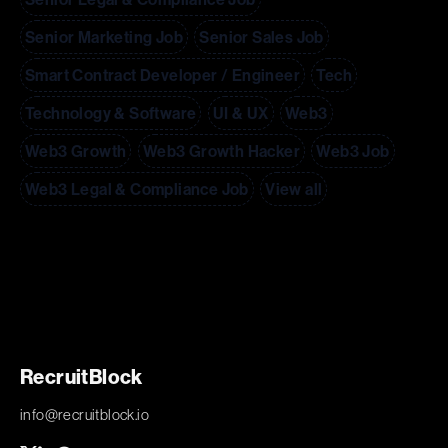
Senior Marketing Job
Senior Sales Job
Smart Contract Developer / Engineer
Tech
Technology & Software
UI & UX
Web3
Web3 Growth
Web3 Growth Hacker
Web3 Job
Web3 Legal & Compliance Job
View all
RecruitBlock
info@recruitblock.io