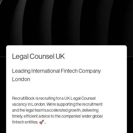
Legal Counsel UK
Leading International Fintech Company
London
RecruitBlock is recruiting for a UK Legal Counsel
vacancy in London. We’re supporting the recruitment
and the legal team’s accelerated growth, delivering
timely, efficient advice to the companies’ wider global
fintech entities. 🚀...