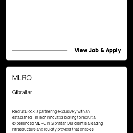
View Job & Apply
MLRO
Gibraltar
RecruitBlock is partnering exclusively with an
established FinTech innovator looking to recruit a
experienced MLRO in Gibraltar. Our client is a leading
infrastructure and liquidity provider that enables