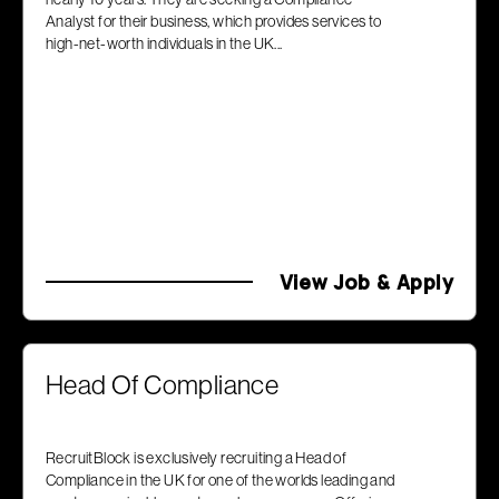
Analyst for their business, which provides services to
high-net-worth individuals in the UK...
View Job & Apply
Head Of Compliance
RecruitBlock is exclusively recruiting a Head of
Compliance in the UK for one of the worlds leading and