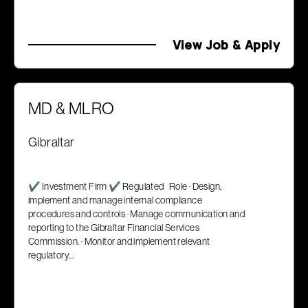
View Job & Apply
MD & MLRO
Gibraltar
✔ Investment Firm ✔ Regulated Role · Design,
implement and manage internal compliance
procedures and controls · Manage communication and
reporting to the Gibraltar Financial Services
Commission. · Monitor and implement relevant
regulatory...