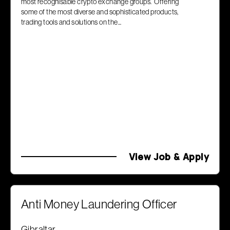
most recognisable crypto exchange groups. Offering
some of the most diverse and sophisticated products,
trading tools and solutions on the...
View Job & Apply
Anti Money Laundering Officer
Gibraltar