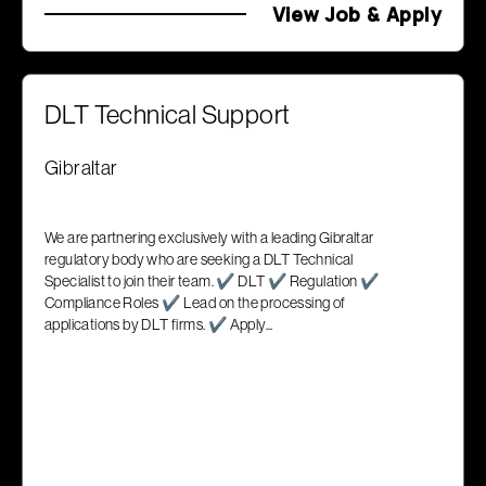
View Job & Apply
DLT Technical Support
Gibraltar
We are partnering exclusively with a leading Gibraltar
regulatory body who are seeking a DLT Technical
Specialist to join their team. ✔ DLT ✔ Regulation ✔
Compliance Roles ✔ Lead on the processing of
applications by DLT firms. ✔ Apply...