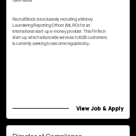
RecruitBlock is exclusively recruiting a Money
Laundering Reporting Officer (MLRO) for an
international start-up e-money provider. This FinTech
start-up, which will provide services to B2B customers,
is currently seeking to become regulated by...
View Job & Apply