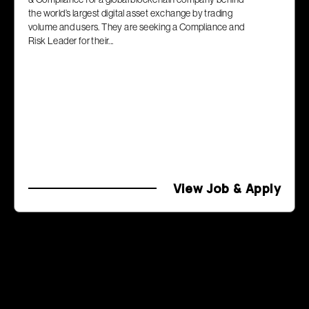
the world’s largest digital asset exchange by trading
volume and users. They are seeking a Compliance and
Risk Leader for their...
View Job & Apply
Previous Page
Page
2
of
2
Next Page